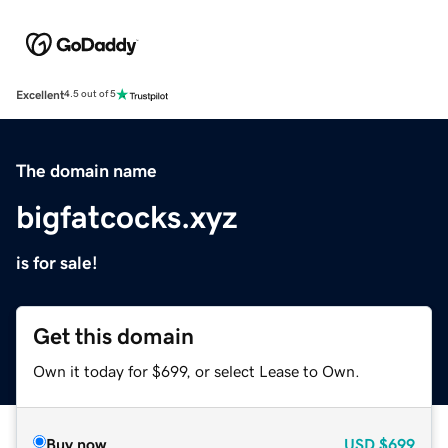
Excellent
4.5 out of 5
The domain name
bigfatcocks.xyz
is for sale!
Get this domain
Own it today for $699, or select Lease to Own.
Buy now
USD
$699