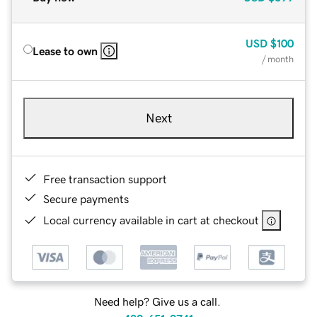
USD
$100
Lease to own
/ month
Next
Free transaction support
Secure payments
Local currency available in cart at checkout
Need help? Give us a call.