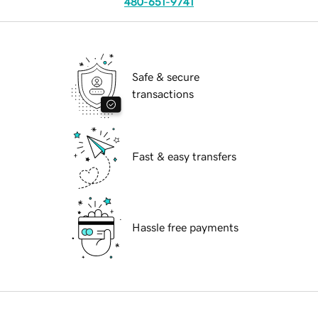
480-651-9741
Safe & secure
transactions
Fast & easy transfers
Hassle free payments