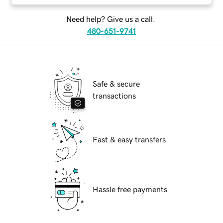
Need help? Give us a call.
480-651-9741
Safe & secure
transactions
Fast & easy transfers
Hassle free payments