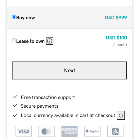
Buy now
USD
$999
USD
$100
Lease to own
/ month
Next
Free transaction support
Secure payments
Local currency available in cart at checkout