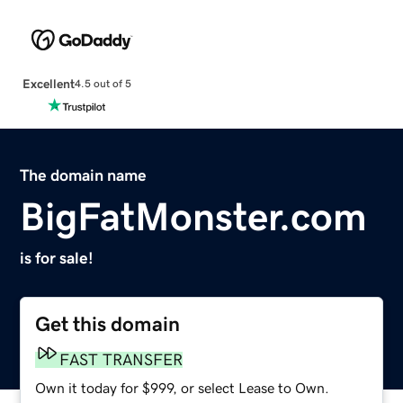
Excellent
4.5 out of 5
The domain name
BigFatMonster.com
is for sale!
Get this domain
FAST TRANSFER
Own it today for $999, or select Lease to Own.