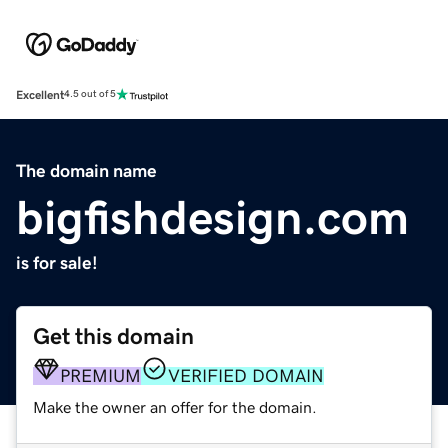
Excellent
4.5 out of 5
The domain name
bigfishdesign.com
is for sale!
Get this domain
PREMIUM
VERIFIED DOMAIN
Make the owner an offer for the domain.