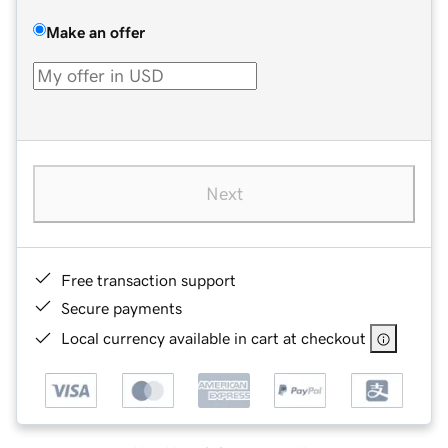
Make an offer
Next
Free transaction support
Secure payments
Local currency available in cart at checkout