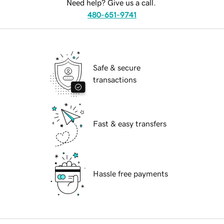
Need help? Give us a call.
480-651-9741
Safe & secure
transactions
Fast & easy transfers
Hassle free payments