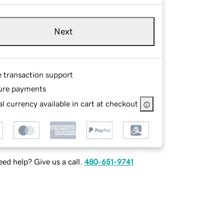
Next
e transaction support
ure payments
l currency available in cart at checkout
ed help? Give us a call.
480-651-9741