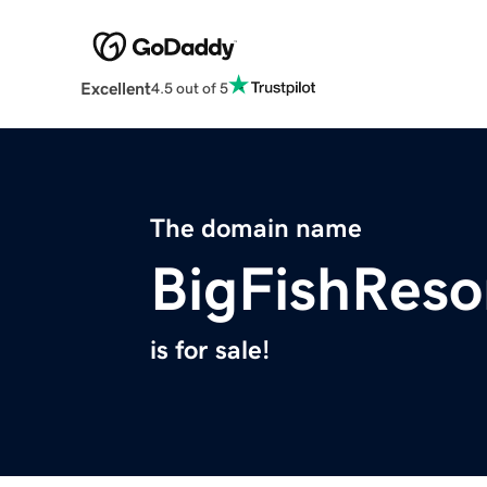
Excellent
4.5 out of 5
The domain name
BigFishReso
is for sale!