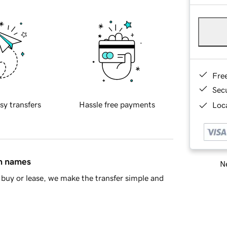
Fre
Sec
sy transfers
Hassle free payments
Loca
in names
Ne
buy or lease, we make the transfer simple and