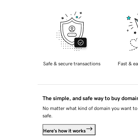
Safe & secure transactions
Fast & ea
The simple, and safe way to buy doma
No matter what kind of domain you want to 
safe.
Here's how it works