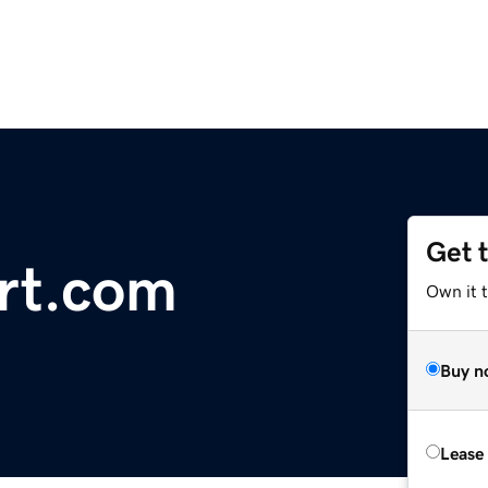
Get 
rt.com
Own it 
Buy n
Lease