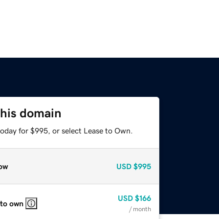
this domain
today for $995, or select Lease to Own.
ow
USD
$995
USD
$166
 to own
/ month