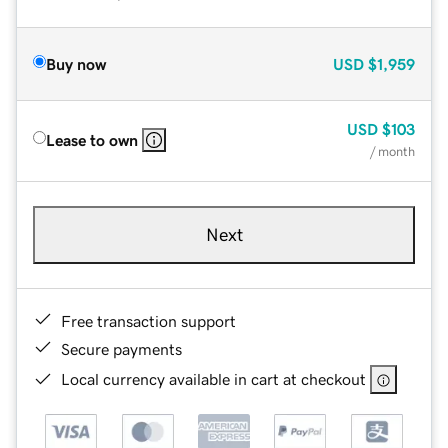
Buy now
USD
$1,959
USD
$103
Lease to own
/ month
Next
Free transaction support
Secure payments
Local currency available in cart at checkout