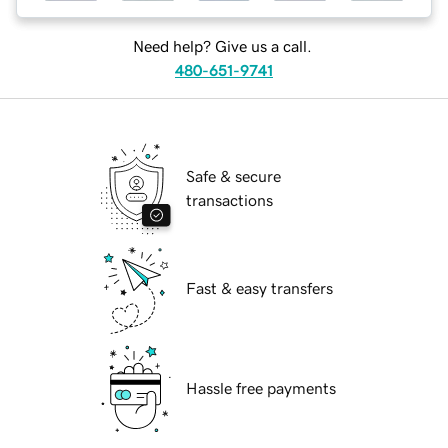
Need help? Give us a call.
480-651-9741
Safe & secure
transactions
Fast & easy transfers
Hassle free payments