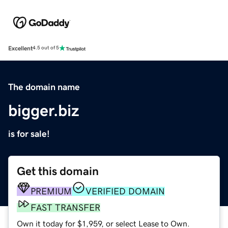
Excellent
4.5 out of 5
The domain name
bigger.biz
is for sale!
Get this domain
PREMIUM
VERIFIED DOMAIN
FAST TRANSFER
Own it today for $1,959, or select Lease to Own.