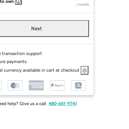
 to own
/ month
Next
e transaction support
ure payments
l currency available in cart at checkout
ed help? Give us a call.
480-651-9741