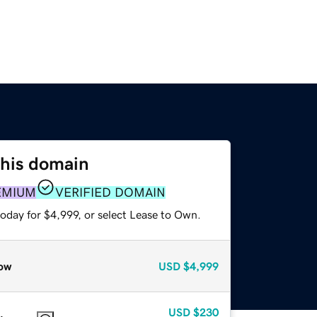
this domain
EMIUM
VERIFIED DOMAIN
oday for $4,999, or select Lease to Own.
ow
USD
$4,999
USD
$230