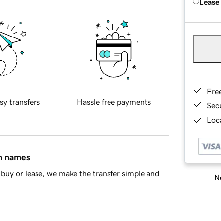
Lease
Fre
sy transfers
Hassle free payments
Sec
Loca
in names
buy or lease, we make the transfer simple and
Ne