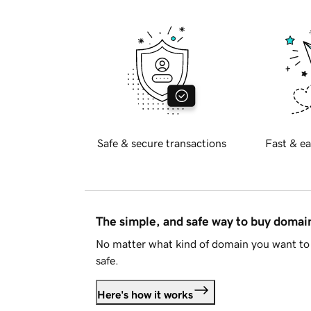
Safe & secure transactions
Fast & ea
The simple, and safe way to buy doma
No matter what kind of domain you want to 
safe.
Here's how it works