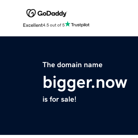
Excellent
4.5 out of 5
The domain name
bigger.now
is for sale!