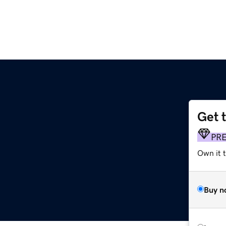
Get 
PR
Own it t
Buy n