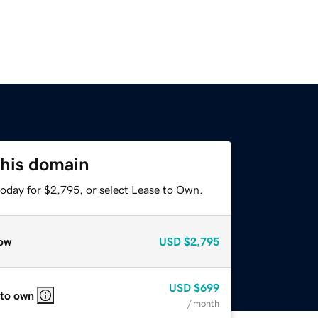
this domain
today for $2,795, or select Lease to Own.
ow
USD
$2,795
USD
$699
 to own
/ month