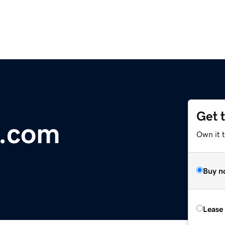
Get 
s.com
Own it 
Buy n
Lease