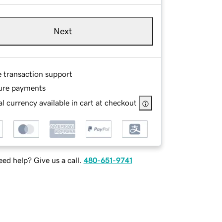
Next
e transaction support
ure payments
l currency available in cart at checkout
ed help? Give us a call.
480-651-9741