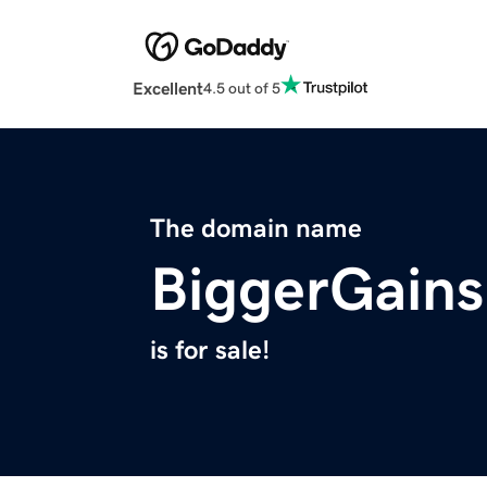
Excellent
4.5 out of 5
The domain name
BiggerGain
is for sale!