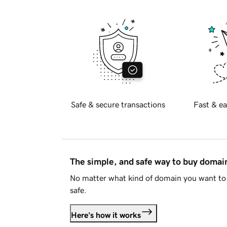
Safe & secure transactions
Fast & ea
The simple, and safe way to buy doma
No matter what kind of domain you want to 
safe.
Here's how it works