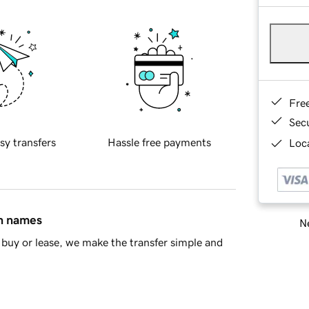
Fre
Sec
sy transfers
Hassle free payments
Loca
in names
Ne
buy or lease, we make the transfer simple and