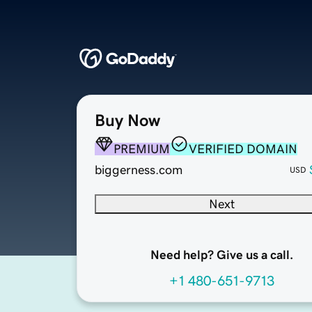
Buy Now
PREMIUM
VERIFIED DOMAIN
biggerness.com
USD
Next
Need help? Give us a call.
+1 480-651-9713