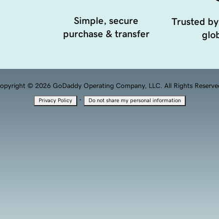
Simple, secure
Trusted by
purchase & transfer
glob
opyright © 2026 GoDaddy Operating Company, LLC. All Rights Reserve
·
Privacy Policy
Do not share my personal information