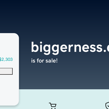
biggerness
$2,303
is for sale!