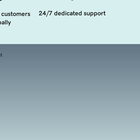
24/7 dedicated support
 customers
ally
d.