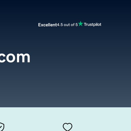
Excellent
4.5 out of 5
.com