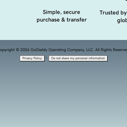
Simple, secure
Trusted by
purchase & transfer
glob
opyright © 2026 GoDaddy Operating Company, LLC. All Rights Reserve
·
Privacy Policy
Do not share my personal information