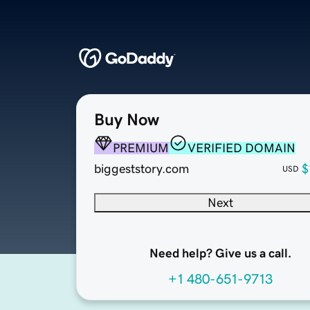
Buy Now
PREMIUM
VERIFIED DOMAIN
biggeststory.com
$
USD
Next
Need help? Give us a call.
+1 480-651-9713