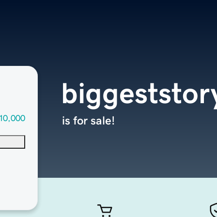
biggeststor
10,000
is for sale!