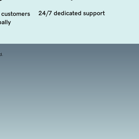
24/7 dedicated support
 customers
ally
d.