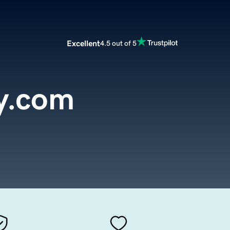
Excellent
4.5 out of 5
y.com