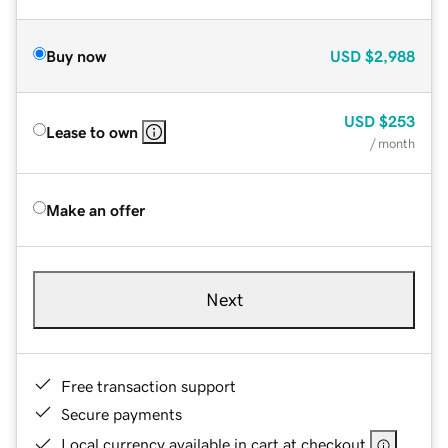
Buy now
USD
$2,988
USD
$253
Lease to own
/ month
Make an offer
Next
Free transaction support
Secure payments
Local currency available in cart at checkout