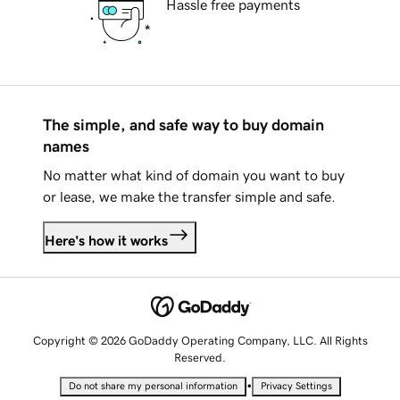
Hassle free payments
The simple, and safe way to buy domain
names
No matter what kind of domain you want to buy
or lease, we make the transfer simple and safe.
Here's how it works
Copyright © 2026 GoDaddy Operating Company, LLC. All Rights
Reserved.
•
Do not share my personal information
Privacy Settings