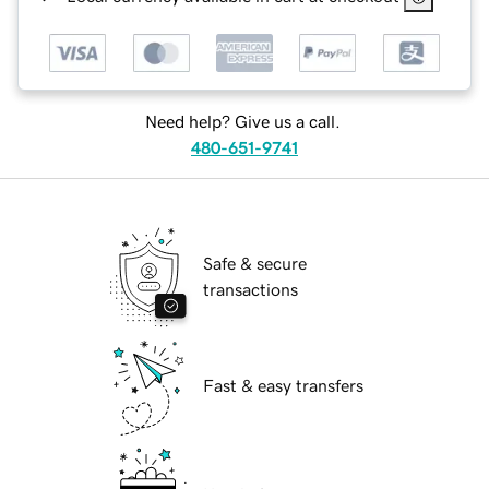
Need help? Give us a call.
480-651-9741
Safe & secure
transactions
Fast & easy transfers