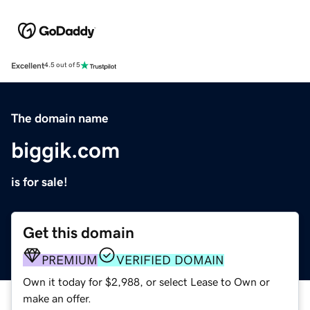
Excellent
4.5 out of 5
The domain name
biggik.com
is for sale!
Get this domain
PREMIUM
VERIFIED DOMAIN
Own it today for $2,988, or select Lease to Own or
make an offer.