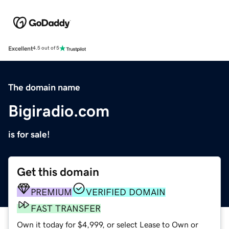
Excellent
4.5 out of 5
The domain name
Bigiradio.com
is for sale!
Get this domain
PREMIUM
VERIFIED DOMAIN
FAST TRANSFER
Own it today for $4,999, or select Lease to Own or