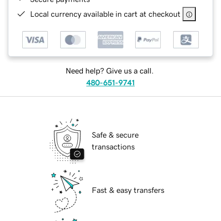
Local currency available in cart at checkout
Need help? Give us a call.
480-651-9741
Safe & secure
transactions
Fast & easy transfers