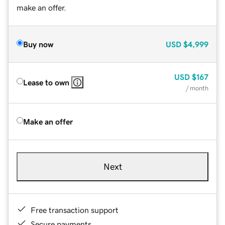
make an offer.
Buy now
USD
$4,999
USD
$167
Lease to own
/ month
Make an offer
Next
Free transaction support
Secure payments