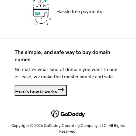
Hassle free payments
The simple, and safe way to buy domain
names
No matter what kind of domain you want to buy
or lease, we make the transfer simple and safe.
Here's how it works
Copyright © 2026 GoDaddy Operating Company, LLC. All Rights
Reserved.