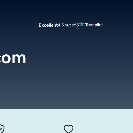
Excellent
4.5 out of 5
.com