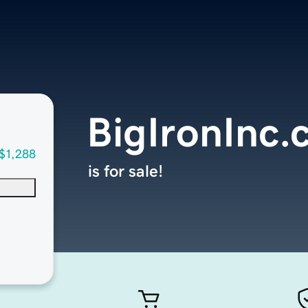
BigIronInc
$1,288
is for sale!