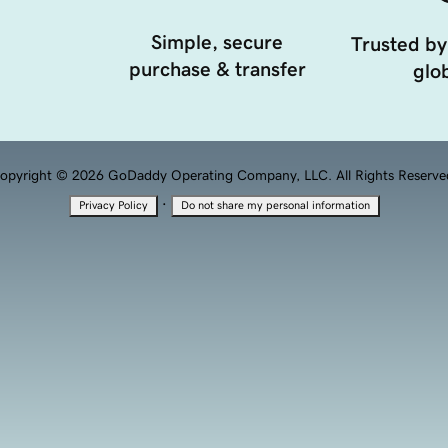
Simple, secure
Trusted by
purchase & transfer
glob
opyright © 2026 GoDaddy Operating Company, LLC. All Rights Reserve
·
Privacy Policy
Do not share my personal information