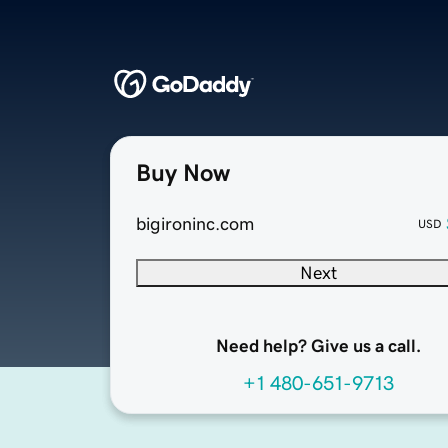
Buy Now
bigironinc.com
USD
Next
Need help? Give us a call.
+1 480-651-9713