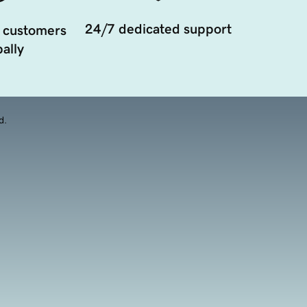
24/7 dedicated support
 customers
ally
d.