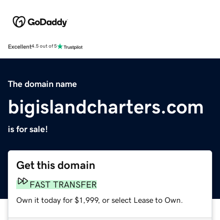
Excellent
4.5 out of 5
The domain name
bigislandcharters.com
is for sale!
Get this domain
FAST TRANSFER
Own it today for $1,999, or select Lease to Own.