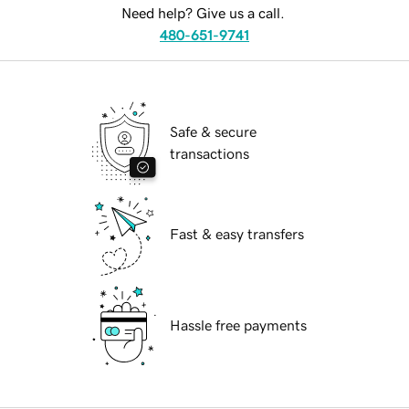
Need help? Give us a call.
480-651-9741
Safe & secure
transactions
Fast & easy transfers
Hassle free payments