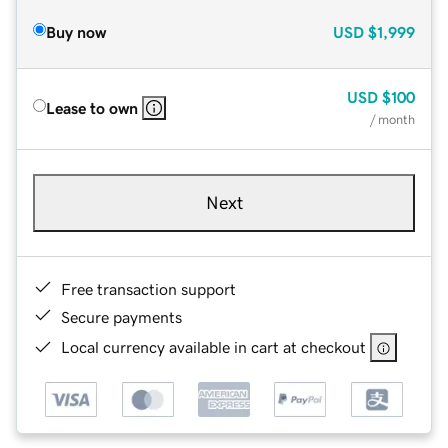
Buy now
USD
$1,999
USD
$100
Lease to own
/ month
Next
Free transaction support
Secure payments
Local currency available in cart at checkout