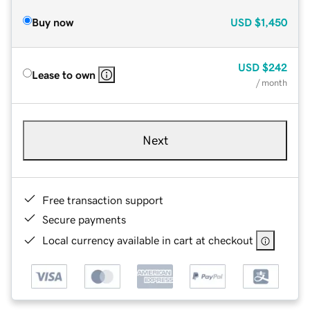
Buy now
USD
$1,450
USD
$242
Lease to own
/ month
Next
Free transaction support
Secure payments
Local currency available in cart at checkout