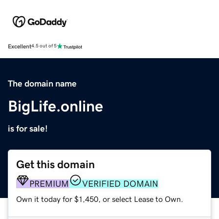
Excellent
4.5 out of 5
The domain name
BigLife.online
is for sale!
Get this domain
PREMIUM
VERIFIED DOMAIN
Own it today for $1,450, or select Lease to Own.