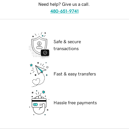
Need help? Give us a call.
480-651-9741
Safe & secure
transactions
Fast & easy transfers
Hassle free payments