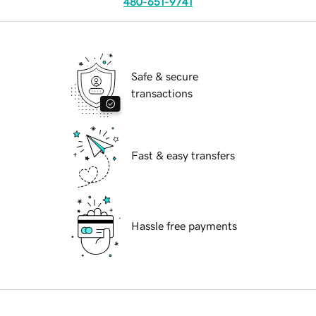
480-651-9741
Safe & secure
transactions
Fast & easy transfers
Hassle free payments