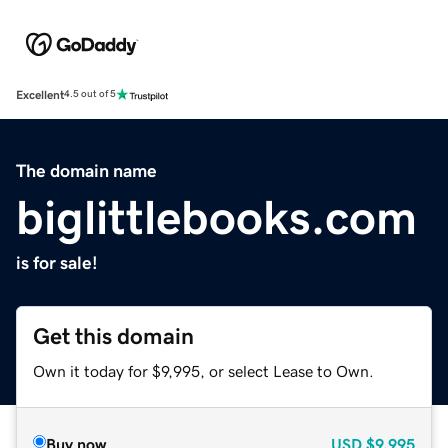
Excellent
4.5 out of 5
The domain name
biglittlebooks.com
is for sale!
Get this domain
Own it today for $9,995, or select Lease to Own.
Buy now
USD
$9,995