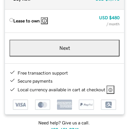
USD
$480
Lease to own
/ month
Next
Free transaction support
Secure payments
Local currency available in cart at checkout
Need help? Give us a call.