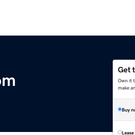
Get 
om
Own it 
make an 
Buy n
Lease