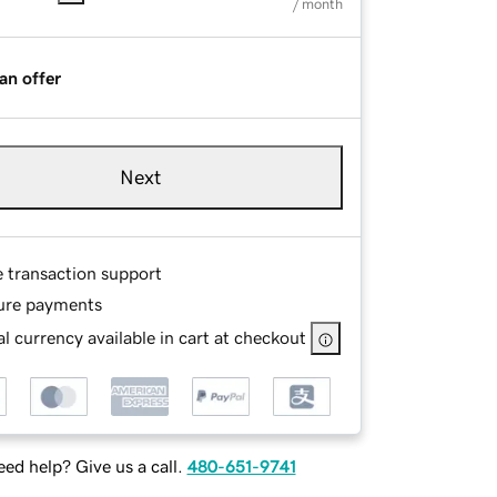
/ month
an offer
Next
e transaction support
ure payments
l currency available in cart at checkout
ed help? Give us a call.
480-651-9741