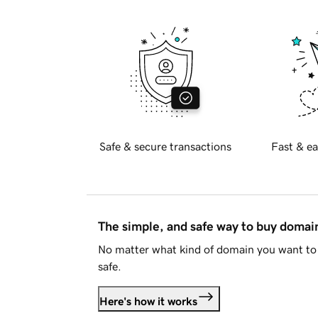
Safe & secure transactions
Fast & ea
The simple, and safe way to buy doma
No matter what kind of domain you want to 
safe.
Here's how it works