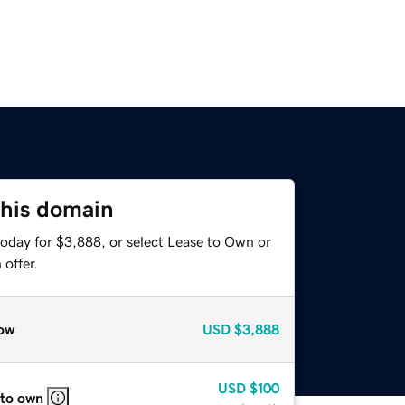
this domain
today for $3,888, or select Lease to Own or
offer.
ow
USD
$3,888
USD
$100
 to own