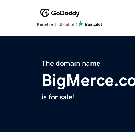
Excellent
4.5 out of 5
The domain name
BigMerce.c
is for sale!