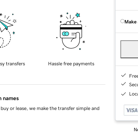
Make 
sy transfers
Hassle free payments
Fre
Sec
Loca
in names
buy or lease, we make the transfer simple and
Ne