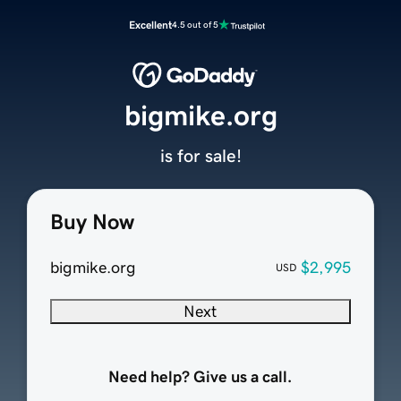
Excellent
4.5 out of 5
bigmike.org
is for sale!
Buy Now
bigmike.org
$2,995
USD
Next
Need help? Give us a call.