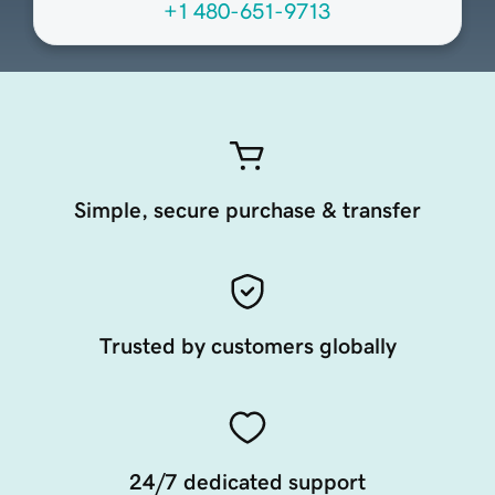
+1 480-651-9713
Simple, secure purchase & transfer
Trusted by customers globally
24/7 dedicated support