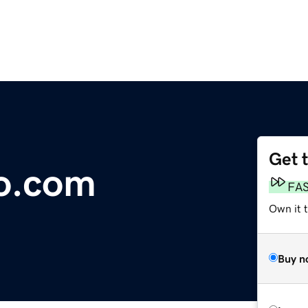
Get 
o.com
FA
Own it 
Buy n