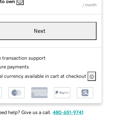
 to own
/ month
Next
e transaction support
ure payments
l currency available in cart at checkout
ed help? Give us a call.
480-651-9741