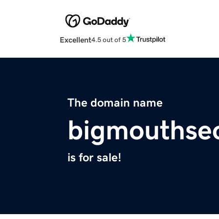
Excellent
4.5 out of 5
The domain name
bigmouthse
is for sale!