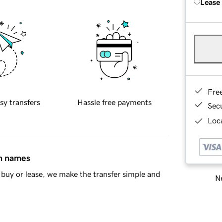
Lease
Fre
sy transfers
Hassle free payments
Sec
Loca
in names
buy or lease, we make the transfer simple and
Ne