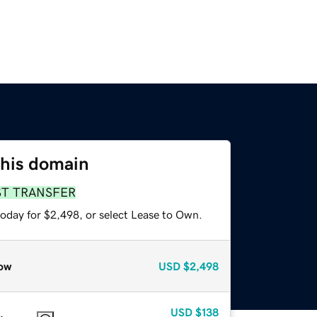
this domain
ST TRANSFER
today for $2,498, or select Lease to Own.
ow
USD
$2,498
USD
$138