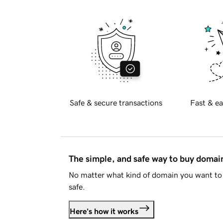
Safe & secure transactions
Fast & ea
The simple, and safe way to buy doma
No matter what kind of domain you want to 
safe.
Here's how it works