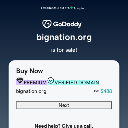
Excellent
4.5 out of 5
bignation.org
is for sale!
Buy Now
PREMIUM
VERIFIED DOMAIN
bignation.org
$488
USD
Next
Need help? Give us a call.