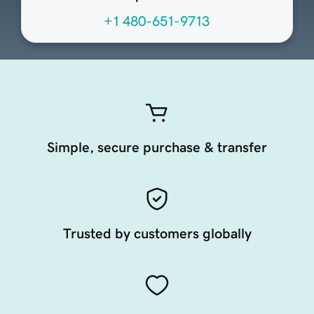
+1 480-651-9713
Simple, secure purchase & transfer
Trusted by customers globally