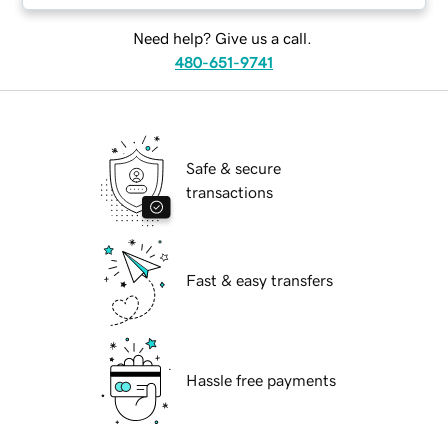
Need help? Give us a call.
480-651-9741
Safe & secure
transactions
Fast & easy transfers
Hassle free payments