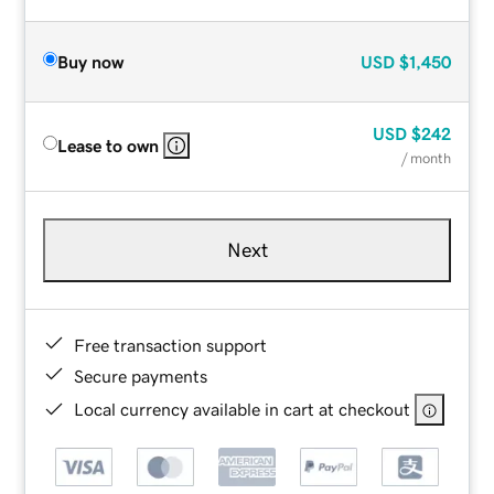
Buy now
USD
$1,450
USD
$242
Lease to own
/ month
Next
Free transaction support
Secure payments
Local currency available in cart at checkout