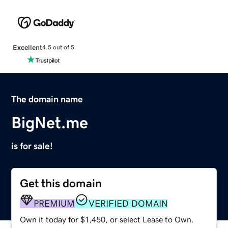
Excellent
4.5 out of 5
The domain name
BigNet.me
is for sale!
Get this domain
PREMIUM
VERIFIED DOMAIN
Own it today for $1,450, or select Lease to Own.