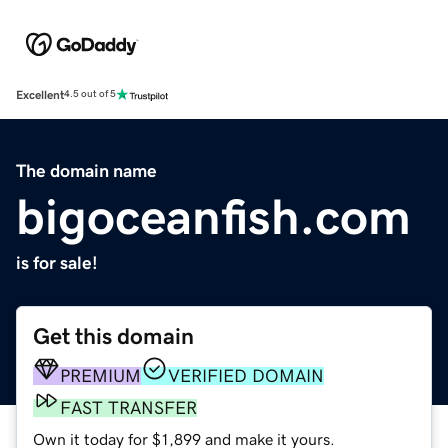
Excellent
4.5 out of 5
The domain name
bigoceanfish.com
is for sale!
Get this domain
PREMIUM
VERIFIED DOMAIN
FAST TRANSFER
Own it today for $1,899 and make it yours.