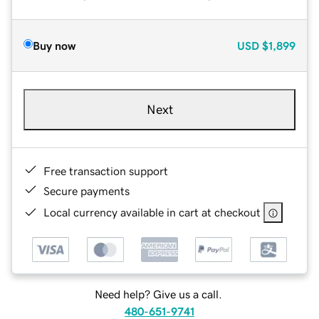
Buy now
USD
$1,899
Next
Free transaction support
Secure payments
Local currency available in cart at checkout
Need help? Give us a call.
480-651-9741