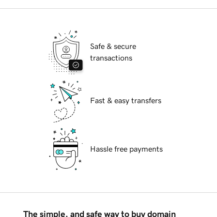
Safe & secure
transactions
Fast & easy transfers
Hassle free payments
The simple, and safe way to buy domain