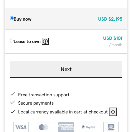
Buy now
USD
$2,195
USD
$101
Lease to own
/ month
Next
Free transaction support
Secure payments
Local currency available in cart at checkout