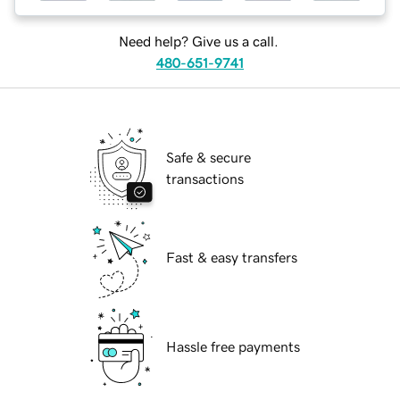
Need help? Give us a call.
480-651-9741
Safe & secure
transactions
Fast & easy transfers
Hassle free payments