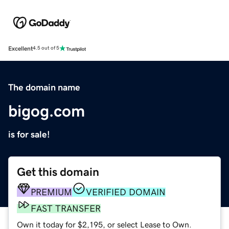
Excellent
4.5 out of 5
The domain name
bigog.com
is for sale!
Get this domain
PREMIUM
VERIFIED DOMAIN
FAST TRANSFER
Own it today for $2,195, or select Lease to Own.