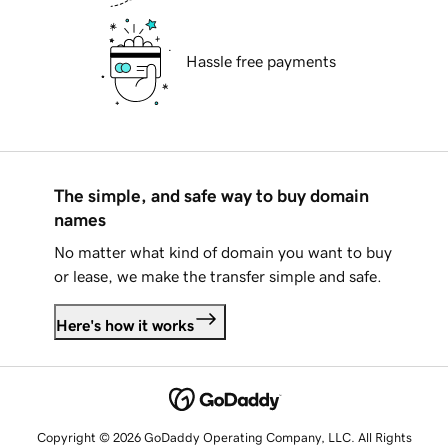
Hassle free payments
The simple, and safe way to buy domain
names
No matter what kind of domain you want to buy
or lease, we make the transfer simple and safe.
Here's how it works
Copyright © 2026 GoDaddy Operating Company, LLC. All Rights