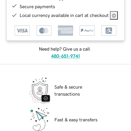
Secure payments
Local currency available in cart at checkout
Need help? Give us a call.
480-651-9741
Safe & secure
transactions
Fast & easy transfers