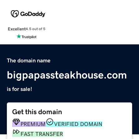
Excellent
4.5 out of 5
The domain name
bigpapassteakhouse.com
is for sale!
Get this domain
PREMIUM
VERIFIED DOMAIN
FAST TRANSFER