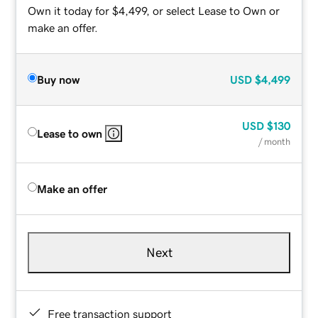
Own it today for $4,499, or select Lease to Own or
make an offer.
Buy now
USD
$4,499
USD
$130
Lease to own
/ month
Make an offer
Next
Free transaction support