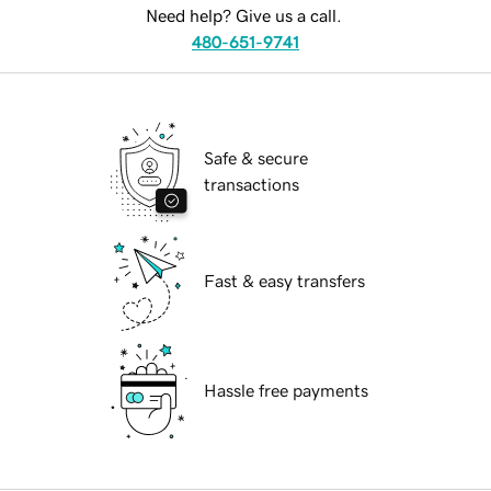
Need help? Give us a call.
480-651-9741
Safe & secure
transactions
Fast & easy transfers
Hassle free payments