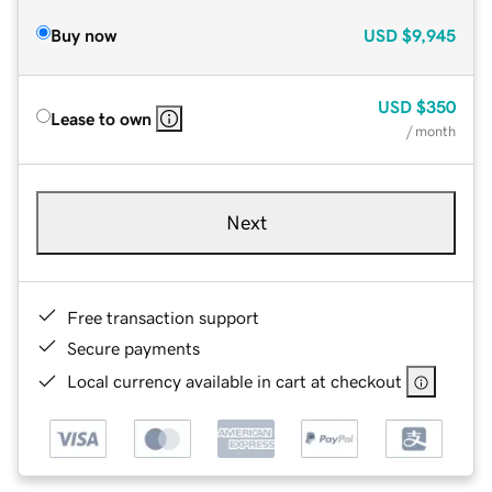
Buy now
USD
$9,945
USD
$350
Lease to own
/ month
Next
Free transaction support
Secure payments
Local currency available in cart at checkout