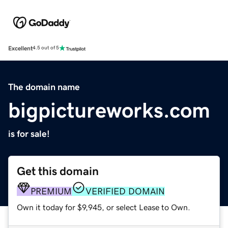
Excellent
4.5 out of 5
The domain name
bigpictureworks.com
is for sale!
Get this domain
PREMIUM
VERIFIED DOMAIN
Own it today for $9,945, or select Lease to Own.