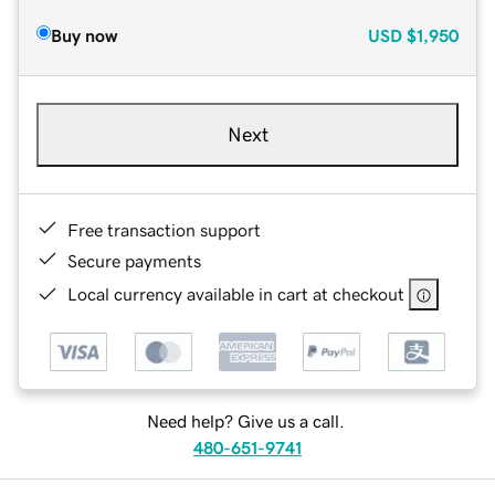
Buy now
USD
$1,950
Next
Free transaction support
Secure payments
Local currency available in cart at checkout
Need help? Give us a call.
480-651-9741