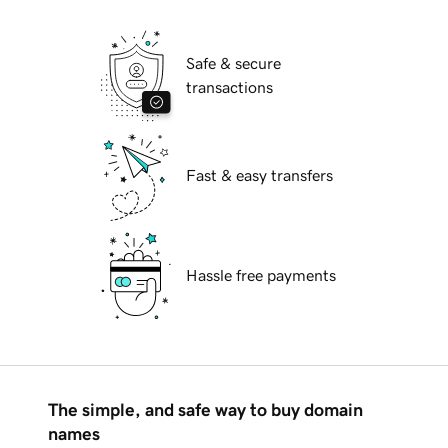
Safe & secure
transactions
Fast & easy transfers
Hassle free payments
The simple, and safe way to buy domain
names