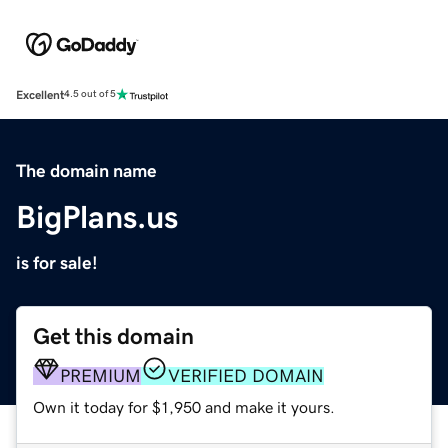
Excellent
4.5 out of 5
The domain name
BigPlans.us
is for sale!
Get this domain
PREMIUM
VERIFIED DOMAIN
Own it today for $1,950 and make it yours.