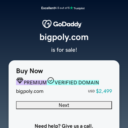
Excellent
4.5 out of 5
bigpoly.com
is for sale!
Buy Now
PREMIUM
VERIFIED DOMAIN
bigpoly.com
$2,499
USD
Next
Need help? Give us a call.