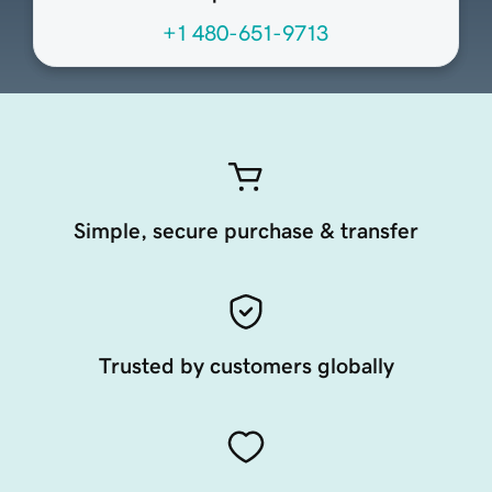
+1 480-651-9713
Simple, secure purchase & transfer
Trusted by customers globally