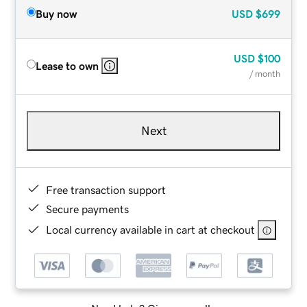
Buy now
USD
$699
USD
$100
Lease to own
/ month
Next
Free transaction support
Secure payments
Local currency available in cart at checkout