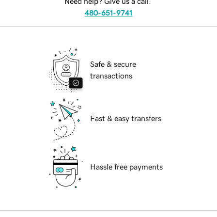
Need help? Give us a call.
480-651-9741
Safe & secure
transactions
Fast & easy transfers
Hassle free payments