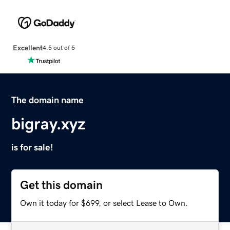
Excellent
4.5 out of 5
The domain name
bigray.xyz
is for sale!
Get this domain
Own it today for $699, or select Lease to Own.