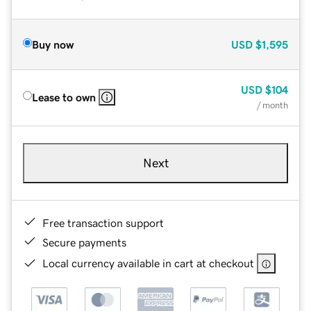
Buy now
USD
$1,595
USD
$104
Lease to own
/ month
Next
Free transaction support
Secure payments
Local currency available in cart at checkout