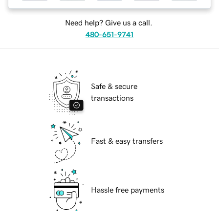
Need help? Give us a call.
480-651-9741
Safe & secure
transactions
Fast & easy transfers
Hassle free payments