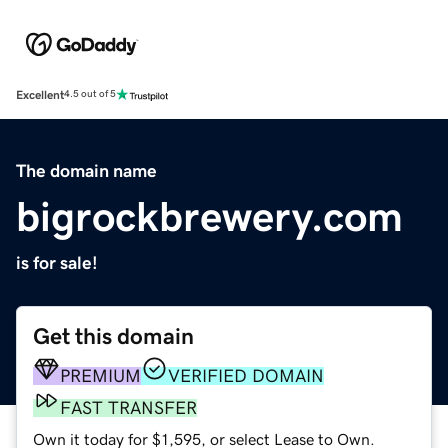
Excellent
4.5 out of 5
The domain name
bigrockbrewery.com
is for sale!
Get this domain
PREMIUM
VERIFIED DOMAIN
FAST TRANSFER
Own it today for $1,595, or select Lease to Own.