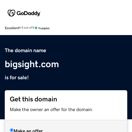
Excellent
4.5 out of 5
The domain name
bigsight.com
is for sale!
Get this domain
Make the owner an offer for the domain.
Make an offer