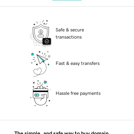
Safe & secure
transactions
Fast & easy transfers
Hassle free payments
The simple, and safe way to buy domain