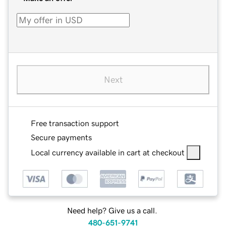
Next
Free transaction support
Secure payments
Local currency available in cart at checkout
Need help? Give us a call.
480-651-9741