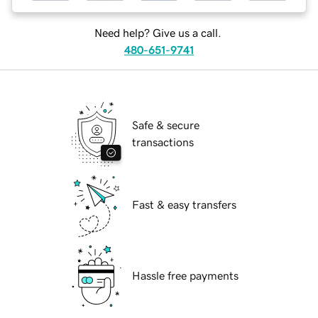
Need help? Give us a call.
480-651-9741
Safe & secure
transactions
Fast & easy transfers
Hassle free payments