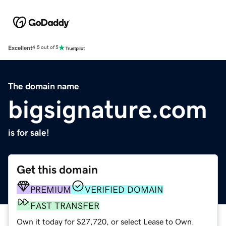
Excellent
4.5 out of 5
The domain name
bigsignature.com
is for sale!
Get this domain
PREMIUM
VERIFIED DOMAIN
FAST TRANSFER
Own it today for $27,720, or select Lease to Own.