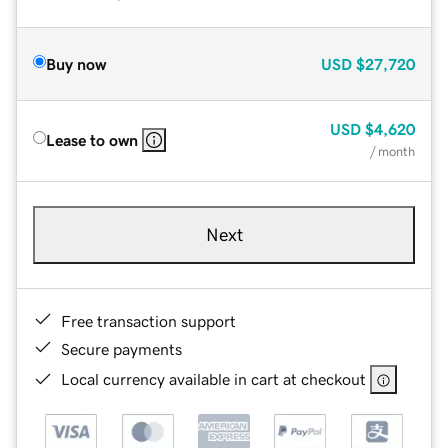
Buy now
USD
$27,720
USD
$4,620
Lease to own
/ month
Next
Free transaction support
Secure payments
Local currency available in cart at checkout