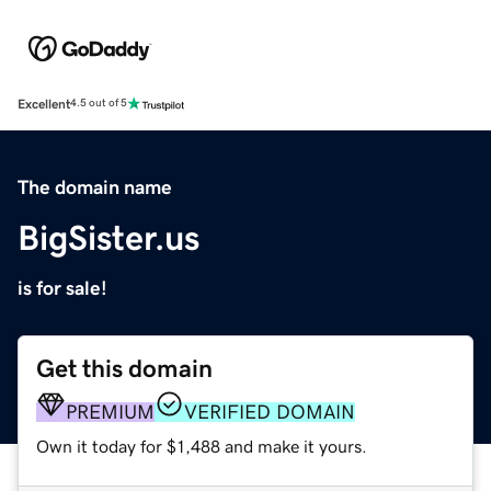
Excellent
4.5 out of 5
The domain name
BigSister.us
is for sale!
Get this domain
PREMIUM
VERIFIED DOMAIN
Own it today for $1,488 and make it yours.