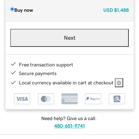
Buy now
USD
$1,488
Next
Free transaction support
Secure payments
Local currency available in cart at checkout
Need help? Give us a call.
480-651-9741