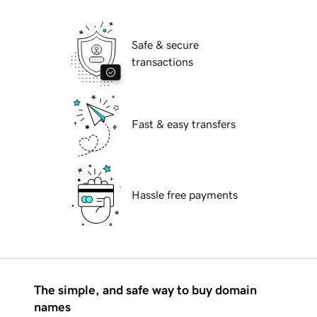
Safe & secure
transactions
Fast & easy transfers
Hassle free payments
The simple, and safe way to buy domain
names