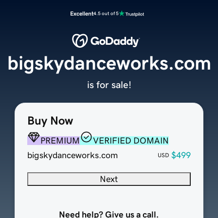
Excellent
4.5 out of 5
bigskydanceworks.com
is for sale!
Buy Now
PREMIUM
VERIFIED DOMAIN
bigskydanceworks.com
$499
USD
Next
Need help? Give us a call.