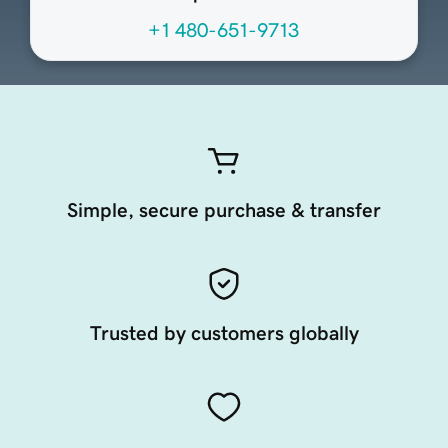
+1 480-651-9713
Simple, secure purchase & transfer
Trusted by customers globally