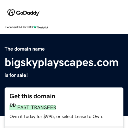
Excellent
4.5 out of 5
The domain name
bigskyplayscapes.com
is for sale!
Get this domain
FAST TRANSFER
Own it today for $995, or select Lease to Own.