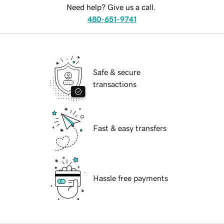
Need help? Give us a call.
480-651-9741
Safe & secure
transactions
Fast & easy transfers
Hassle free payments