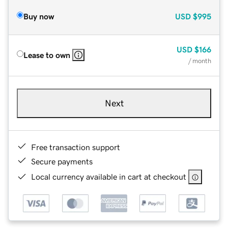
Buy now
USD
$995
USD
$166
Lease to own
/ month
Next
Free transaction support
Secure payments
Local currency available in cart at checkout