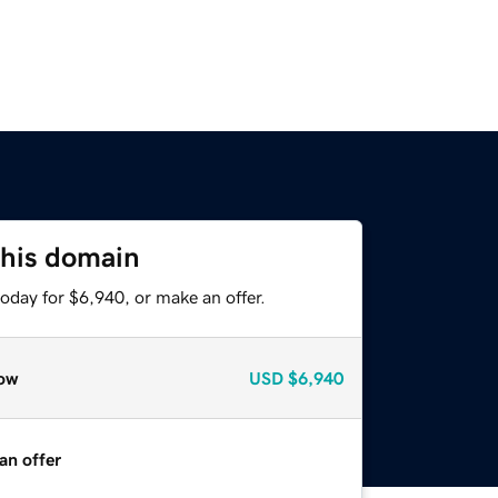
this domain
oday for $6,940, or make an offer.
ow
USD
$6,940
an offer