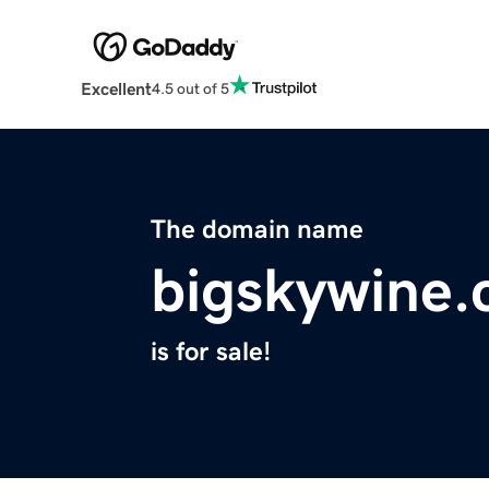
Excellent
4.5 out of 5
The domain name
bigskywine
is for sale!