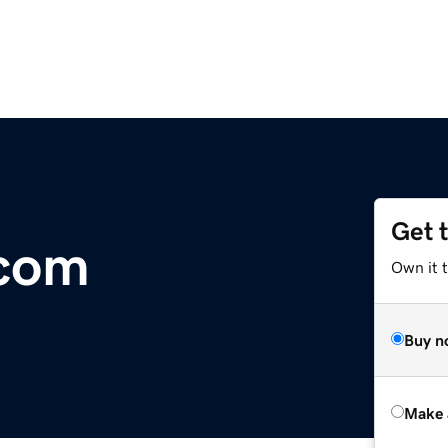
Get 
.com
Own it t
Buy n
Make 