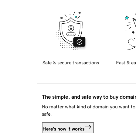
Safe & secure transactions
Fast & ea
The simple, and safe way to buy doma
No matter what kind of domain you want to 
safe.
Here's how it works