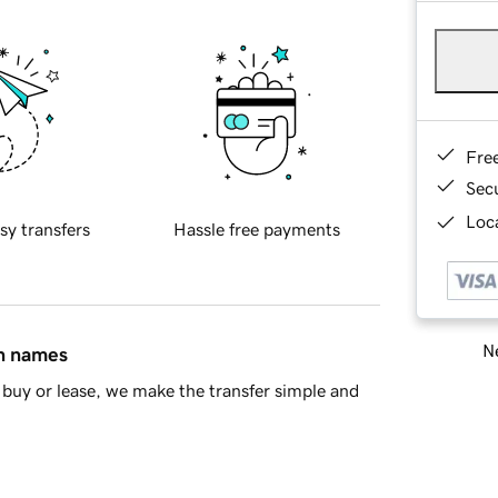
Fre
Sec
Loca
sy transfers
Hassle free payments
Ne
in names
buy or lease, we make the transfer simple and