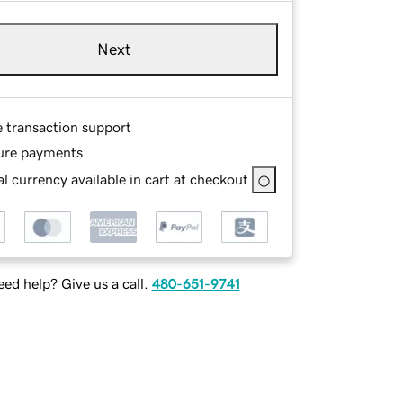
Next
e transaction support
ure payments
l currency available in cart at checkout
ed help? Give us a call.
480-651-9741