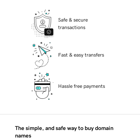
Safe & secure
transactions
Fast & easy transfers
Hassle free payments
The simple, and safe way to buy domain
names