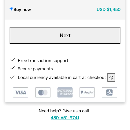
Buy now
USD
$1,450
Next
Free transaction support
Secure payments
Local currency available in cart at checkout
Need help? Give us a call.
480-651-9741