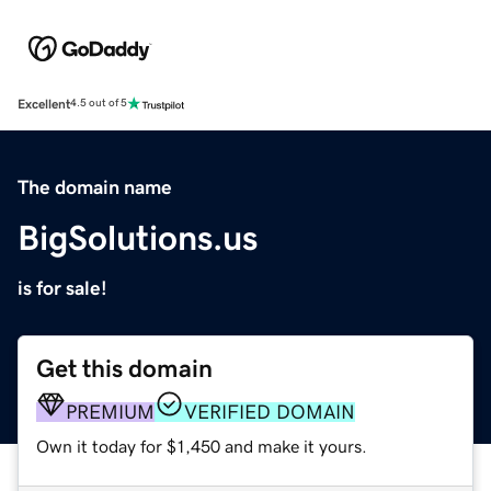
Excellent
4.5 out of 5
The domain name
BigSolutions.us
is for sale!
Get this domain
PREMIUM
VERIFIED DOMAIN
Own it today for $1,450 and make it yours.