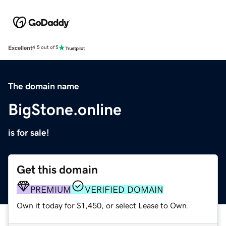
Excellent
4.5 out of 5
The domain name
BigStone.online
is for sale!
Get this domain
PREMIUM
VERIFIED DOMAIN
Own it today for $1,450, or select Lease to Own.