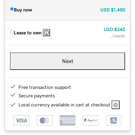
Buy now
USD
$1,450
USD
$242
Lease to own
/ month
Next
Free transaction support
Secure payments
Local currency available in cart at checkout