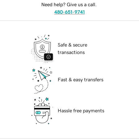
Need help? Give us a call.
480-651-9741
Safe & secure
transactions
Fast & easy transfers
Hassle free payments