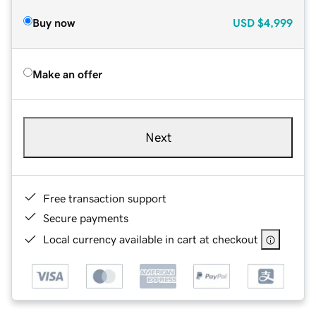
Buy now
USD
$4,999
Make an offer
Next
Free transaction support
Secure payments
Local currency available in cart at checkout