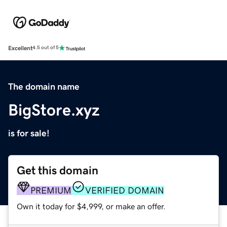
Excellent
4.5 out of 5
The domain name
BigStore.xyz
is for sale!
Get this domain
PREMIUM
VERIFIED DOMAIN
Own it today for $4,999, or make an offer.