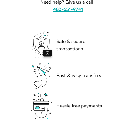
Need help? Give us a call.
480-651-9741
Safe & secure
transactions
Fast & easy transfers
Hassle free payments