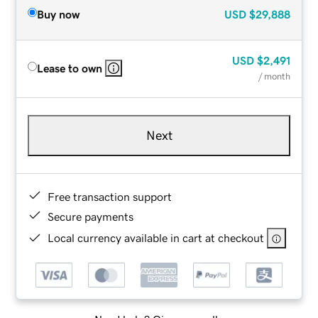
Buy now
USD
$29,888
USD
$2,491
Lease to own
/ month
Next
Free transaction support
Secure payments
Local currency available in cart at checkout