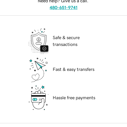
Need help? Give us a call.
480-651-9741
Safe & secure
transactions
Fast & easy transfers
Hassle free payments