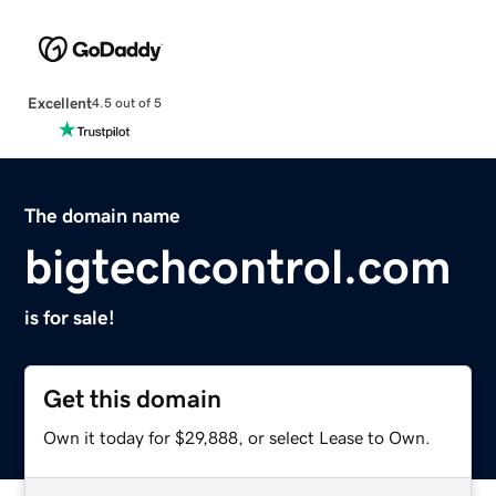
Excellent
4.5 out of 5
The domain name
bigtechcontrol.com
is for sale!
Get this domain
Own it today for $29,888, or select Lease to Own.