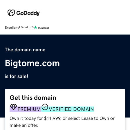
Excellent
4.5 out of 5
The domain name
Bigtome.com
is for sale!
Get this domain
PREMIUM
VERIFIED DOMAIN
Own it today for $11,999, or select Lease to Own or
make an offer.