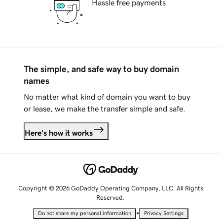
Hassle free payments
The simple, and safe way to buy domain
names
No matter what kind of domain you want to buy
or lease, we make the transfer simple and safe.
Here's how it works
Copyright © 2026 GoDaddy Operating Company, LLC. All Rights
Reserved.
•
Do not share my personal information
Privacy Settings