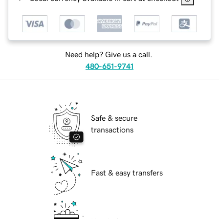
Need help? Give us a call.
480-651-9741
Safe & secure
transactions
Fast & easy transfers