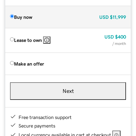
Buy now
USD
$11,999
USD
$400
Lease to own
/ month
Make an offer
Next
Free transaction support
Secure payments
Local currency available in cart at checkout