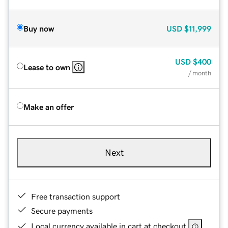
Buy now
USD
$11,999
USD
$400
Lease to own
/ month
Make an offer
Next
Free transaction support
Secure payments
Local currency available in cart at checkout