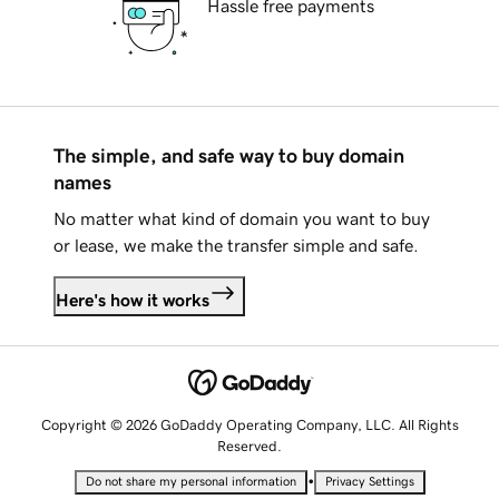
Hassle free payments
The simple, and safe way to buy domain
names
No matter what kind of domain you want to buy
or lease, we make the transfer simple and safe.
Here's how it works
Copyright © 2026 GoDaddy Operating Company, LLC. All Rights
Reserved.
•
Do not share my personal information
Privacy Settings