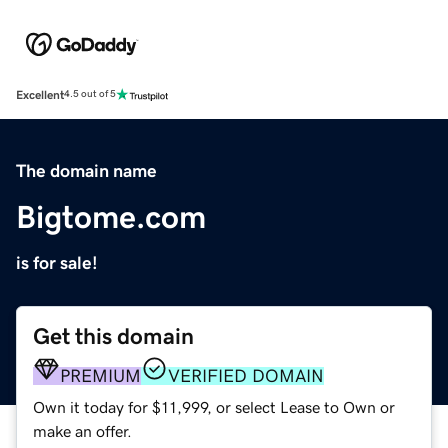
Excellent
4.5 out of 5
The domain name
Bigtome.com
is for sale!
Get this domain
PREMIUM
VERIFIED DOMAIN
Own it today for $11,999, or select Lease to Own or
make an offer.