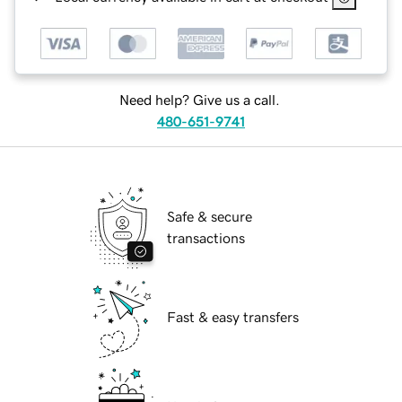
Need help? Give us a call.
480-651-9741
Safe & secure
transactions
Fast & easy transfers