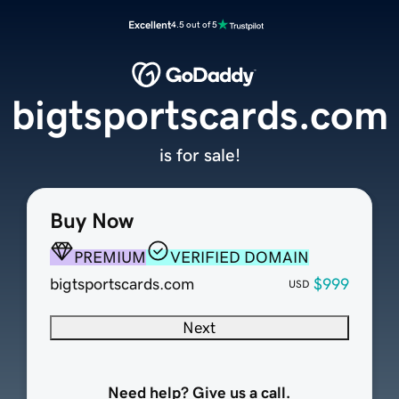
Excellent
4.5 out of 5
bigtsportscards.com
is for sale!
Buy Now
PREMIUM
VERIFIED DOMAIN
bigtsportscards.com
$999
USD
Next
Need help? Give us a call.