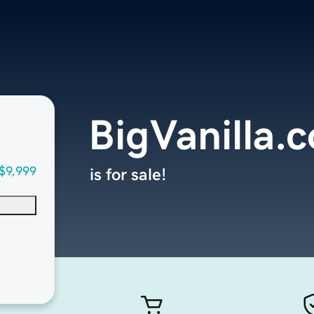
BigVanilla.
$9,999
is for sale!