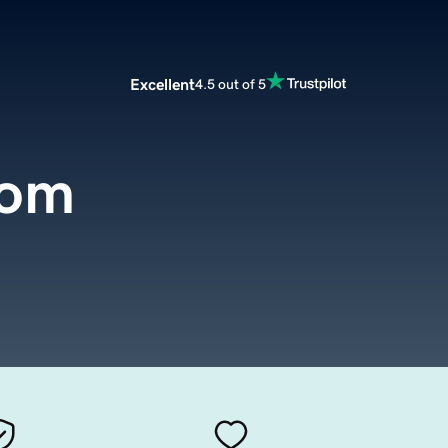
Excellent
4.5 out of 5
com