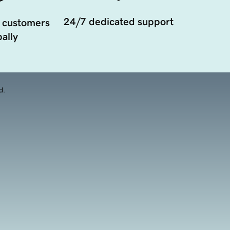
24/7 dedicated support
 customers
ally
d.