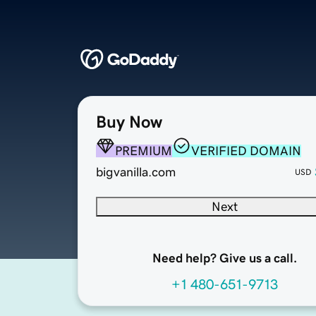
Buy Now
PREMIUM
VERIFIED DOMAIN
bigvanilla.com
USD
Next
Need help? Give us a call.
+1 480-651-9713