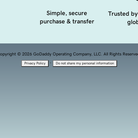
Simple, secure
Trusted by
purchase & transfer
glob
opyright © 2026 GoDaddy Operating Company, LLC. All Rights Reserve
·
Privacy Policy
Do not share my personal information