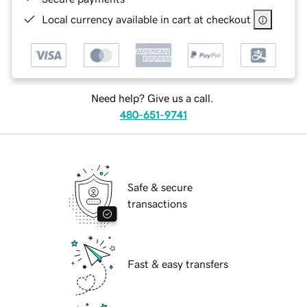
Local currency available in cart at checkout
Need help? Give us a call.
480-651-9741
Safe & secure
transactions
Fast & easy transfers