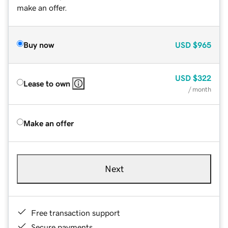
make an offer.
Buy now
USD
$965
USD
$322
Lease to own
/ month
Make an offer
Next
Free transaction support
Secure payments