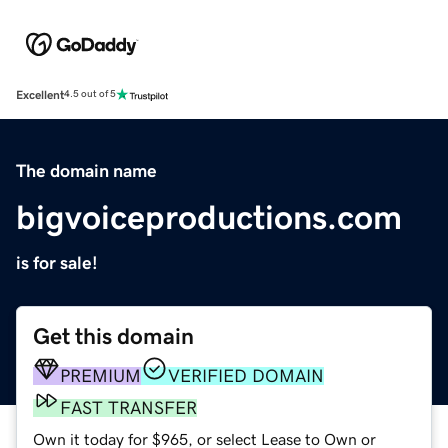
Excellent
4.5 out of 5
The domain name
bigvoiceproductions.com
is for sale!
Get this domain
PREMIUM
VERIFIED DOMAIN
FAST TRANSFER
Own it today for $965, or select Lease to Own or