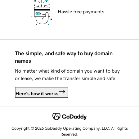
Hassle free payments
The simple, and safe way to buy domain
names
No matter what kind of domain you want to buy
or lease, we make the transfer simple and safe.
Here's how it works
Copyright © 2026 GoDaddy Operating Company, LLC. All Rights
Reserved.