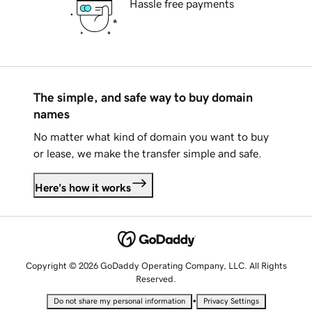
Hassle free payments
The simple, and safe way to buy domain
names
No matter what kind of domain you want to buy
or lease, we make the transfer simple and safe.
Here's how it works
Copyright © 2026 GoDaddy Operating Company, LLC. All Rights
Reserved.
•
Do not share my personal information
Privacy Settings