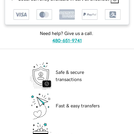
Need help? Give us a call.
480-651-9741
Safe & secure
transactions
Fast & easy transfers