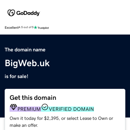
Excellent
4.5 out of 5
The domain name
BigWeb.uk
is for sale!
Get this domain
PREMIUM
VERIFIED DOMAIN
Own it today for $2,395, or select Lease to Own or
make an offer.