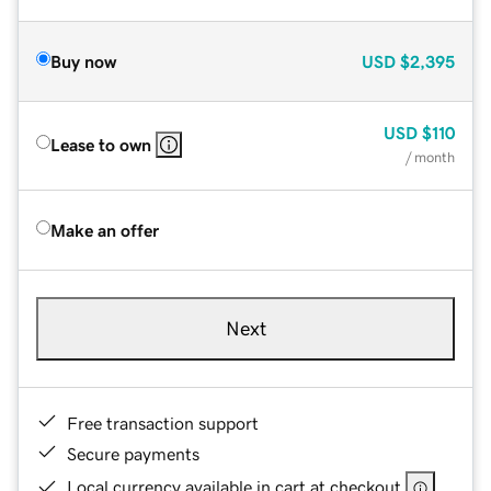
Buy now
USD
$2,395
USD
$110
Lease to own
/ month
Make an offer
Next
Free transaction support
Secure payments
Local currency available in cart at checkout