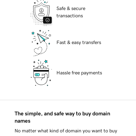
Safe & secure
transactions
Fast & easy transfers
Hassle free payments
The simple, and safe way to buy domain
names
No matter what kind of domain you want to buy