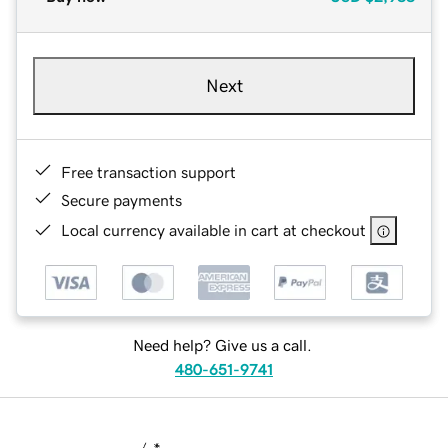
Next
Free transaction support
Secure payments
Local currency available in cart at checkout
Need help? Give us a call.
480-651-9741