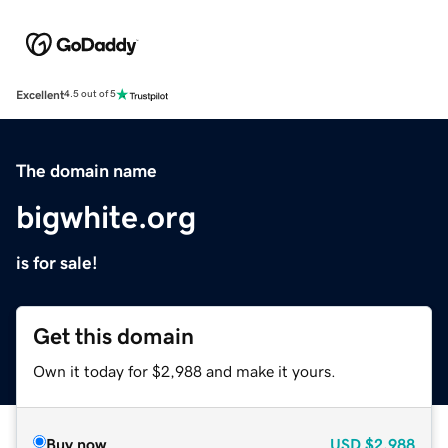
Excellent
4.5 out of 5
The domain name
bigwhite.org
is for sale!
Get this domain
Own it today for $2,988 and make it yours.
Buy now
USD
$2,988