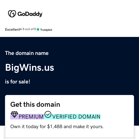
Excellent
4.5 out of 5
The domain name
BigWins.us
is for sale!
Get this domain
PREMIUM
VERIFIED DOMAIN
Own it today for $1,488 and make it yours.