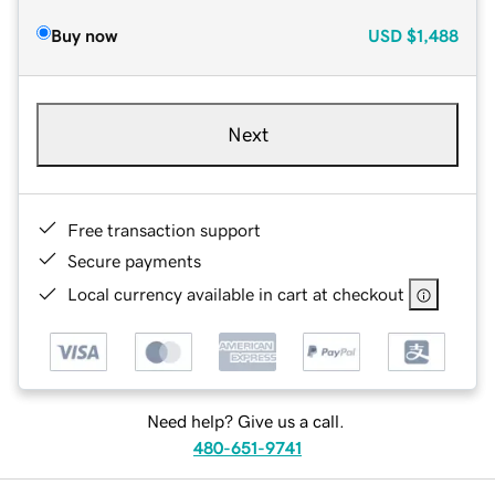
Buy now
USD
$1,488
Next
Free transaction support
Secure payments
Local currency available in cart at checkout
Need help? Give us a call.
480-651-9741