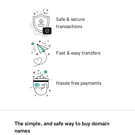
Safe & secure
transactions
Fast & easy transfers
Hassle free payments
The simple, and safe way to buy domain
names