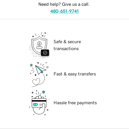
Need help? Give us a call.
480-651-9741
Safe & secure
transactions
Fast & easy transfers
Hassle free payments