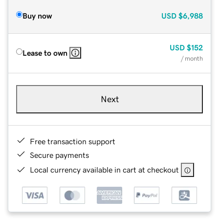
Buy now
USD
$6,988
USD
$152
Lease to own
/ month
Next
Free transaction support
Secure payments
Local currency available in cart at checkout