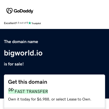
Excellent
4.5 out of 5
The domain name
bigworld.io
is for sale!
Get this domain
FAST TRANSFER
Own it today for $6,988, or select Lease to Own.