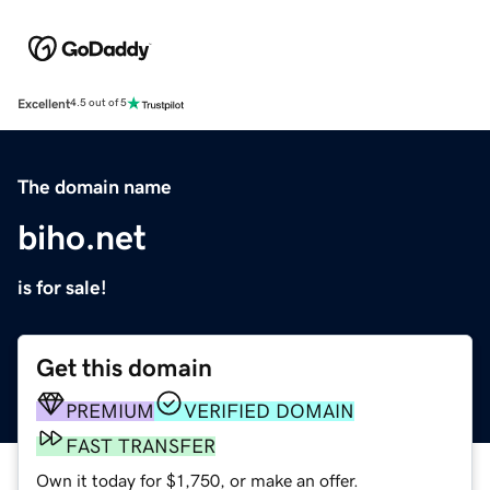
Excellent
4.5 out of 5
The domain name
biho.net
is for sale!
Get this domain
PREMIUM
VERIFIED DOMAIN
FAST TRANSFER
Own it today for $1,750, or make an offer.