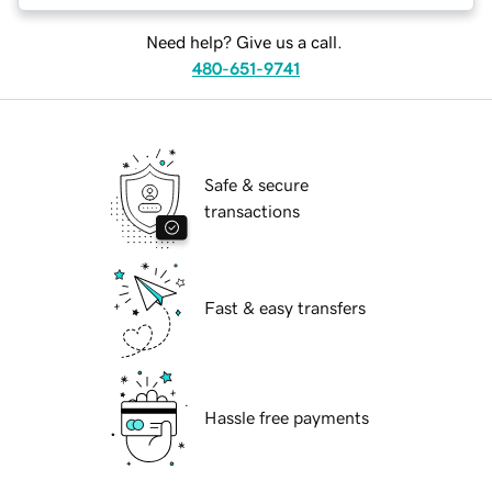
Need help? Give us a call.
480-651-9741
Safe & secure
transactions
Fast & easy transfers
Hassle free payments