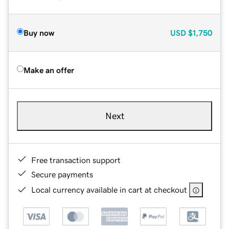
Buy now
USD
$1,750
Make an offer
Next
Free transaction support
Secure payments
Local currency available in cart at checkout