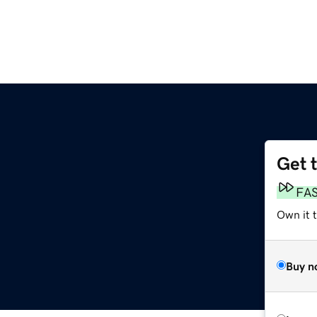
Get 
FA
Own it 
Buy n