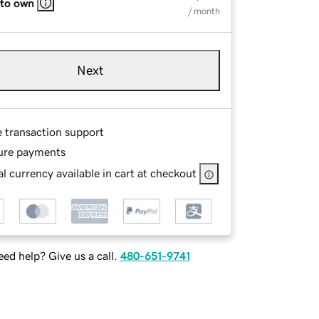
 to own
/ month
Next
e transaction support
ure payments
l currency available in cart at checkout
ed help? Give us a call.
480-651-9741