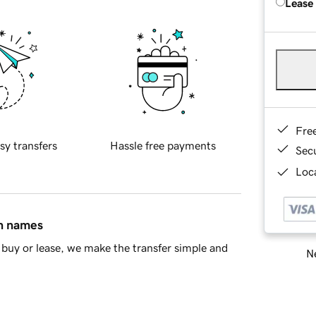
Lease
Fre
sy transfers
Hassle free payments
Sec
Loca
in names
buy or lease, we make the transfer simple and
Ne