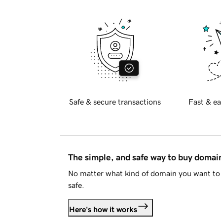
Safe & secure transactions
Fast & ea
The simple, and safe way to buy doma
No matter what kind of domain you want to 
safe.
Here's how it works