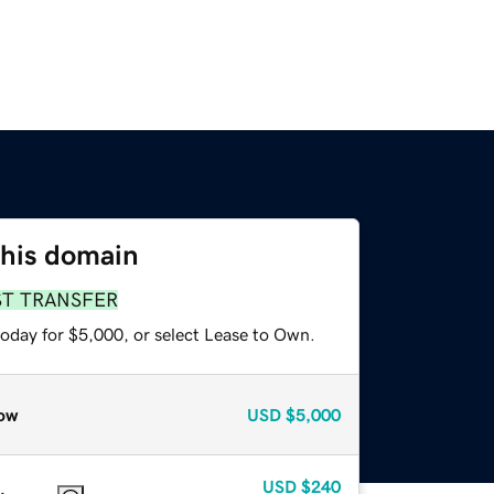
this domain
ST TRANSFER
today for $5,000, or select Lease to Own.
ow
USD
$5,000
USD
$240