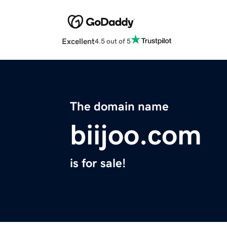
Excellent
4.5 out of 5
The domain name
biijoo.com
is for sale!