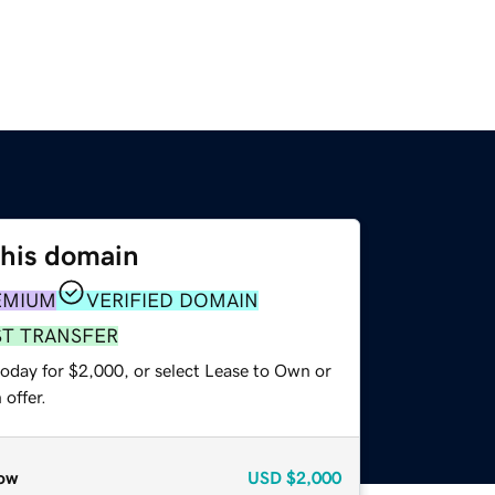
this domain
EMIUM
VERIFIED DOMAIN
ST TRANSFER
today for $2,000, or select Lease to Own or
offer.
ow
USD
$2,000