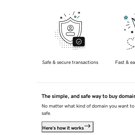
Safe & secure transactions
Fast & ea
The simple, and safe way to buy doma
No matter what kind of domain you want to 
safe.
Here's how it works