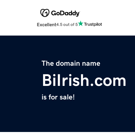
Excellent
4.5 out of 5
The domain name
BiIrish.com
is for sale!