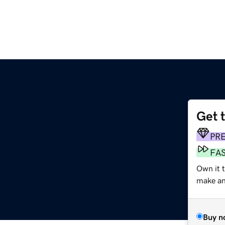
Get 
PR
FA
Own it 
make an 
Buy n