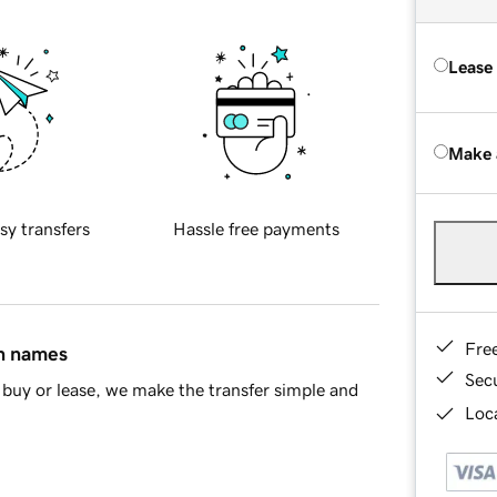
Lease
Make 
sy transfers
Hassle free payments
Fre
in names
Sec
buy or lease, we make the transfer simple and
Loca