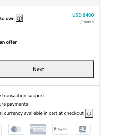
USD
$400
 to own
/ month
an offer
Next
e transaction support
ure payments
l currency available in cart at checkout